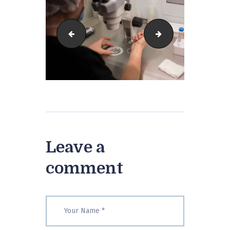
IGF-31
IGF-38
Leave a
comment