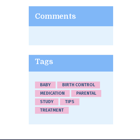
Comments
Tags
BABY
BIRTH CONTROL
MEDICATION
PARENTAL
STUDY
TIPS
TREATMENT