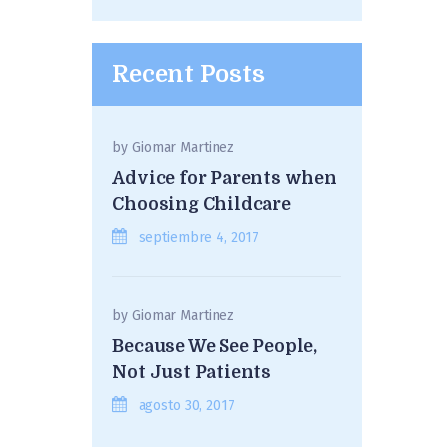
Recent Posts
by
Giomar Martinez
Advice for Parents when
Choosing Childcare
septiembre 4, 2017
by
Giomar Martinez
Because We See People,
Not Just Patients
agosto 30, 2017