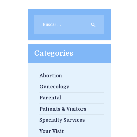
Buscar:
Categories
Abortion
Gynecology
Parental
Patients & Visitors
Specialty Services
Your Visit