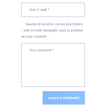
Guarda mi nombre, correo electrónico
y web en este navegador para la próxima
vez que comente.