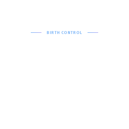
BIRTH CONTROL
Which
Birth
Control
Method is
Right For