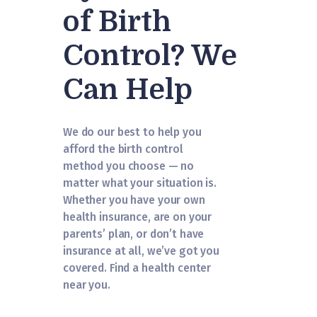
of Birth
Control? We
Can Help
We do our best to help you
afford the birth control
method you choose — no
matter what your situation is.
Whether you have your own
health insurance, are on your
parents’ plan, or don’t have
insurance at all, we’ve got you
covered. Find a health center
near you.